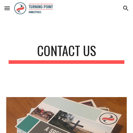
Skip to main content
Skip to navigation
CONTACT US