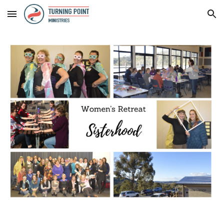
Skip to main content
Skip to navigation