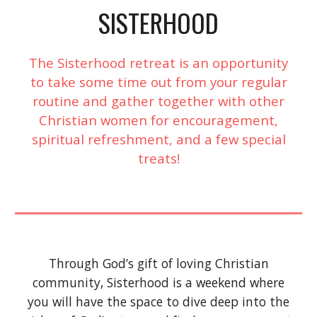
SISTERHOOD
The Sisterhood retreat is an opportunity
to take some time out from your regular
routine and gather together with other
Christian women for encouragement,
spiritual refreshment, and a few special
treats!
Through God’s gift of loving Christian
community, Sisterhood is a weekend where
you will have the space to dive deep into the