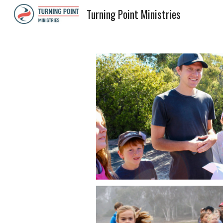
Turning Point Ministries
Sk