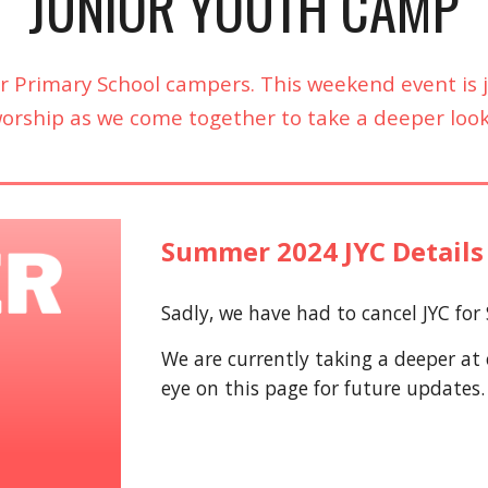
JUNIOR YOUTH CAMP
or Primary School campers. This weekend event i
 worship as we come together to take a deeper loo
Summer 2024 JYC Details
Sadly, we have had to cancel JYC fo
We are currently taking a deeper at
eye on this page for future updates.