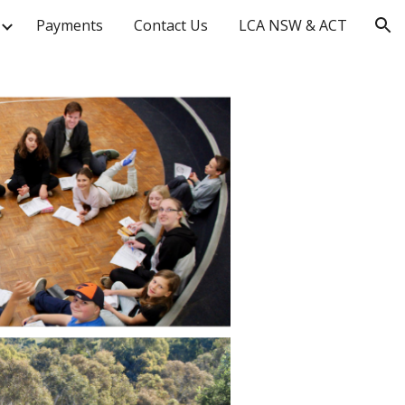
Payments
Contact Us
LCA NSW & ACT
ion