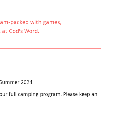
s jam-packed with games,
k at God's Word.
r Summer 2024.
 our full camping program. Please keep an