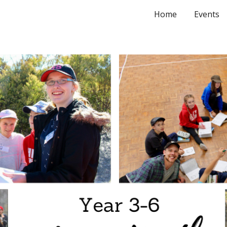
Home
Events
ip to main content
Skip to navigat