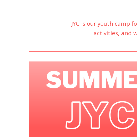
JYC is our youth camp f
activities, and